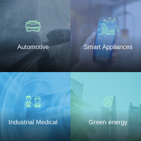
Automotive
Smart Appliances
Industrial Medical
Green energy