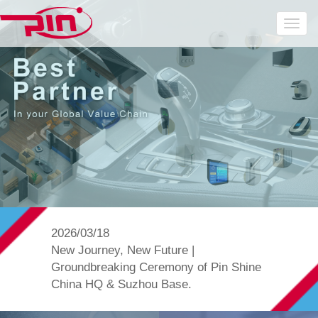
2026/03/18
New Journey, New Future |
Groundbreaking Ceremony of Pin Shine
China HQ & Suzhou Base.