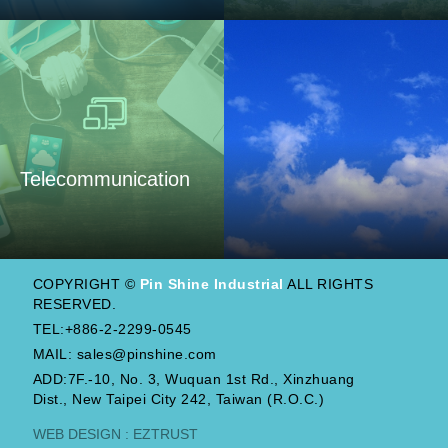
Telecommunication
COPYRIGHT ©
Pin Shine Industrial
ALL RIGHTS
RESERVED.
TEL:+886-2-2299-0545
MAIL:
sales@pinshine.com
ADD:7F.-10, No. 3, Wuquan 1st Rd., Xinzhuang
Dist., New Taipei City 242, Taiwan (R.O.C.)
WEB DESIGN : EZTRUST